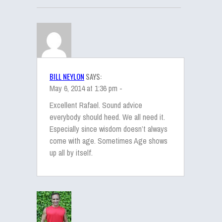
BILL NEYLON
SAYS:
May 6, 2014 at 1:36 pm -
Excellent Rafael. Sound advice
everybody should heed. We all need it.
Especially since wisdom doesn’t always
come with age. Sometimes Age shows
up all by itself.