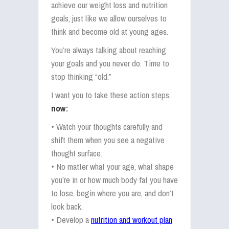
achieve our weight loss and nutrition
goals, just like we allow ourselves to
think and become old at young ages.
You’re always talking about reaching
your goals and you never do. Time to
stop thinking “old.”
I want you to take these action steps,
now:
• Watch your thoughts carefully and
shift them when you see a negative
thought surface.
• No matter what your age, what shape
you’re in or how much body fat you have
to lose, begin where you are, and don’t
look back.
• Develop a
nutrition and workout plan