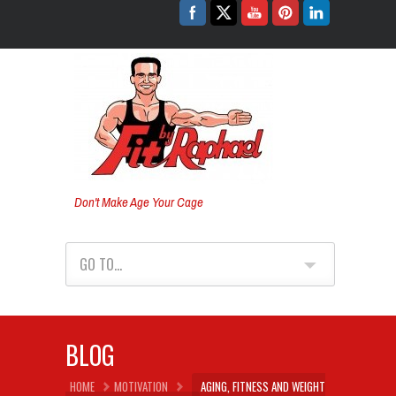
Don't Make Age Your Cage
GO TO...
BLOG
HOME
MOTIVATION
AGING, FITNESS AND WEIGHT