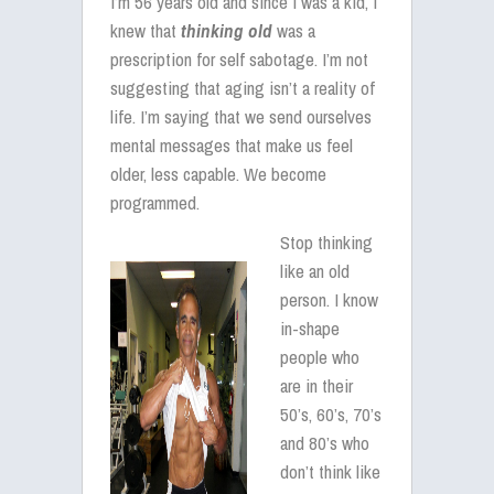
I’m 56 years old and since I was a kid, I
knew that
thinking
old
was a
prescription for self sabotage. I’m not
suggesting that aging isn’t a reality of
life. I’m saying that we send ourselves
mental messages that make us feel
older, less capable. We become
programmed.
Stop thinking
like an old
person. I know
in-shape
people who
are in their
50’s, 60’s, 70’s
and 80’s who
don’t think like