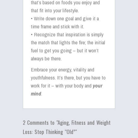
that’s based on foods you enjoy and
that fit into your lifestyle.
• Write down one goal and give it a
time frame and stick with it.
• Recognize that inspiration is simply
the match that lights the fire; the initial
fuel to get you going – but it won’t
always be there.
Embrace your energy, vitality and
youthfulness. It’s there, but you have to
work for it – with your body and
your
mind
.
2 Comments to "Aging, Fitness and Weight
Loss: Stop Thinking “Old”"