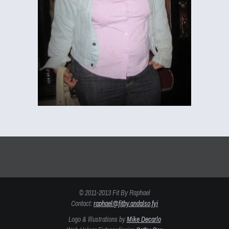
© 2011-2013 Fit By Raphael
Contact:
raphael@fitby.andalso.fyi
Logo & Illustrations by
Mike Decarlo