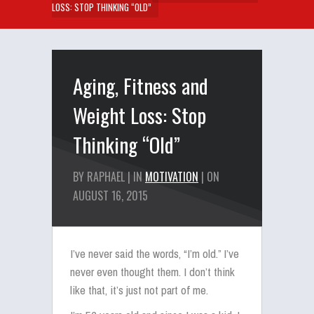
LOSS: STOP THINKING “OLD”
Aging, Fitness and
Weight Loss: Stop
Thinking “Old”
BY RAPHAEL | IN
MOTIVATION
| ON
AUGUST 16, 2015
I’ve never said the words, “I’m old.” I’ve
never even thought them. I don’t think
like that, it’s just not part of me.