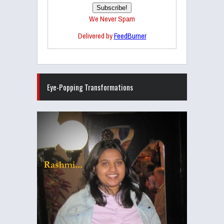
We Never Spam
Delivered by
FeedBurner
Eye-Popping Transformations