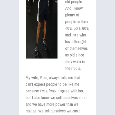
old people.
And I know
plenty of
people in their
40’s, 50’s, 60’s
and 70’s who
have thought
of themselves
as old since
they were in
their 30’s.
My wife, Pam, always tells me that I
can’t expect people to be like me
because I’m a freak. I agree with her,
but I also know we sell ourselves short
and we have more power than we
realize. We tell ourselves we can’t