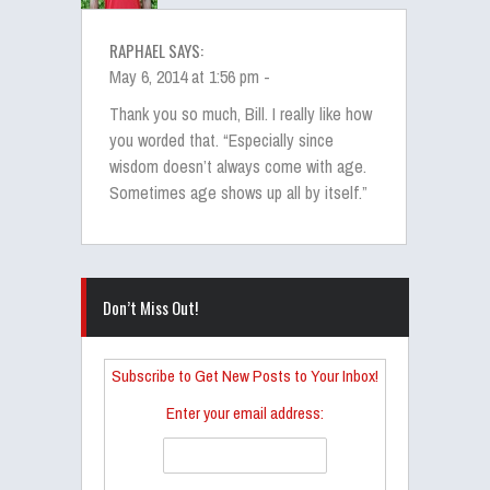
RAPHAEL SAYS:
May 6, 2014 at 1:56 pm -
Thank you so much, Bill. I really like how
you worded that. “Especially since
wisdom doesn’t always come with age.
Sometimes age shows up all by itself.”
Don’t Miss Out!
Subscribe to Get New Posts to Your Inbox!
Enter your email address: