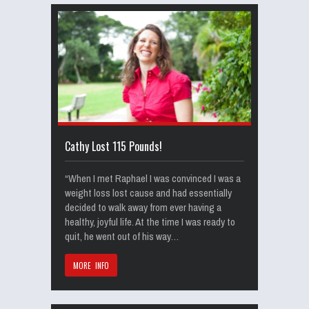
Cathy Lost 115 Pounds!
“When I met Raphael I was convinced I was a
weight loss lost cause and had essentially
decided to walk away from ever having a
healthy, joyful life. At the time I was ready to
quit, he went out of his way…
MORE INFO