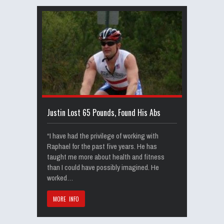
Justin Lost 65 Pounds, Found His Abs
“I have had the privilege of working with
Raphael for the past five years. He has
taught me more about health and fitness
than I could have possibly imagined. He
worked…
MORE INFO