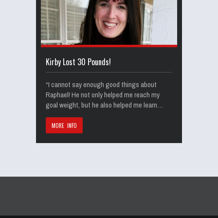
Kirby Lost 30 Pounds!
“I cannot say enough good things about
Raphael! He not only helped me reach my
goal weight, but he also helped me learn…
MORE INFO