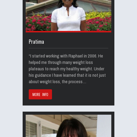
Pratima
“I started working with Raphael in 2006. He
helped me through many weight loss
plateaus to reach my healthy weight. Under
his guidance I have learned that it is not just
about weight loss, the process…
MORE INFO