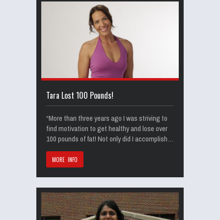
Tara Lost 100 Pounds!
“More than three years ago I was striving to
find motivation to get healthy and lose over
100 pounds of fat! Not only did I accomplish…
MORE INFO