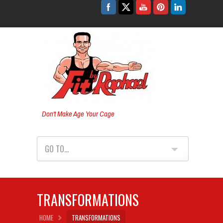
Don't Make Age Your Cage
GO TO...
TRANSFORMATIONS
HOME
TRANSFORMATIONS