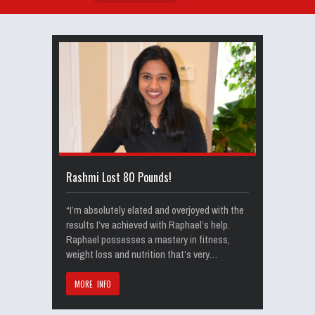
Rashmi Lost 80 Pounds!
“I’m absolutely elated and overjoyed with the
results I’ve achieved with Raphael’s help.
Raphael possesses a mastery in fitness,
weight loss and nutrition that’s very…
MORE INFO