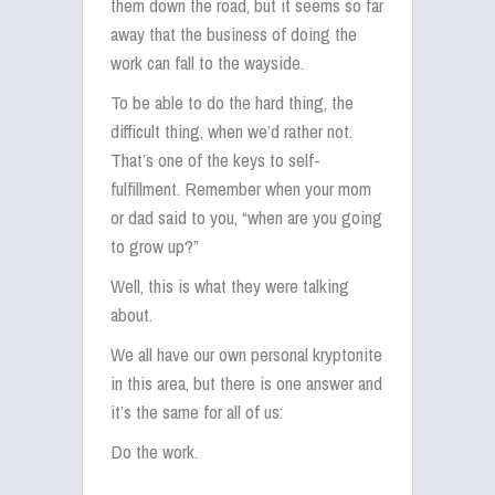
them down the road, but it seems so far
away that the business of doing the
work can fall to the wayside.
To be able to do the hard thing, the
difficult thing, when we’d rather not.
That’s one of the keys to self-
fulfillment. Remember when your mom
or dad said to you, “when are you going
to grow up?”
Well, this is what they were talking
about.
We all have our own personal kryptonite
in this area, but there is one answer and
it’s the same for all of us:
Do the work.