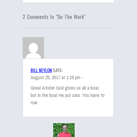
2 Comments to "Do The Work"
BILL NEYLON
SAYS:
August 25, 2017 at 1:19 pm -
Great Article! God gives us all a boat,
but in the boat He put oars. You have to
row.