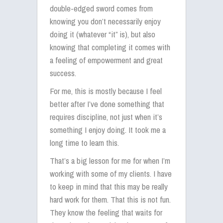
double-edged sword comes from
knowing you don’t necessarily enjoy
doing it (whatever “it” is), but also
knowing that completing it comes with
a feeling of empowerment and great
success.
For me, this is mostly because I feel
better after I’ve done something that
requires discipline, not just when it’s
something I enjoy doing. It took me a
long time to learn this.
That’s a big lesson for me for when I’m
working with some of my clients. I have
to keep in mind that this may be really
hard work for them. That this is not fun.
They know the feeling that waits for