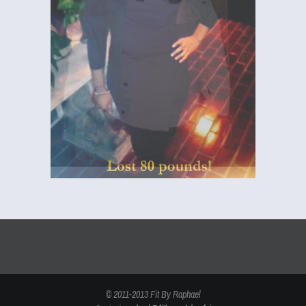
© 2011-2013 Fit By Raphael