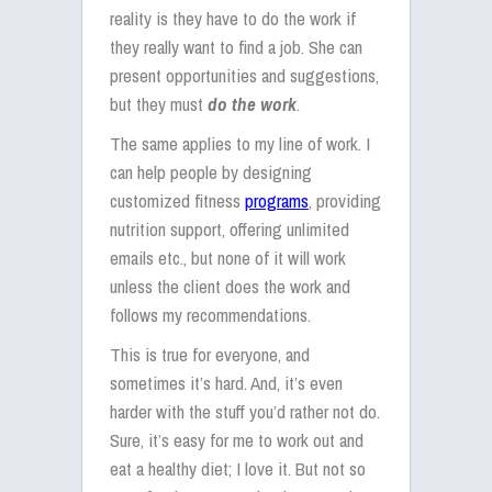
reality is they have to do the work if
they really want to find a job. She can
present opportunities and suggestions,
but they must
do the work
.
The same applies to my line of work. I
can help people by designing
customized fitness
programs
, providing
nutrition support, offering unlimited
emails etc., but none of it will work
unless the client does the work and
follows my recommendations.
This is true for everyone, and
sometimes it’s hard. And, it’s even
harder with the stuff you’d rather not do.
Sure, it’s easy for me to work out and
eat a healthy diet; I love it. But not so