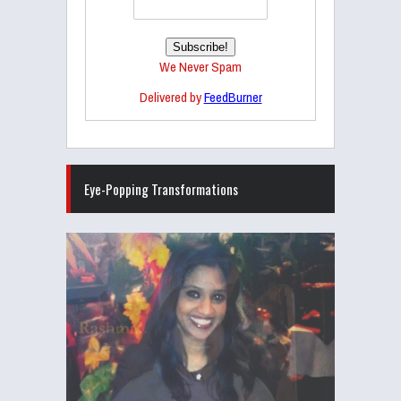
We Never Spam
Delivered by
FeedBurner
Eye-Popping Transformations