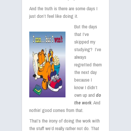
And the truth is there are some days I
just don’t feel like doing it.
But the days
that I’ve
skipped my
studying? I’ve
always
regretted them
the next day
because I
know I didn’t
own up and
do
the work
. And
nothin’ good comes from that.
That’s the irony of doing the work with
the stuff we’d really rather not do. That