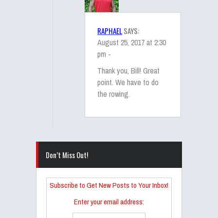
RAPHAEL
SAYS:
August 25, 2017 at 2:30
pm -
Thank you, Bill! Great
point. We have to do
the rowing.
Don’t Miss Out!
Subscribe to Get New Posts to Your Inbox!
Enter your email address: