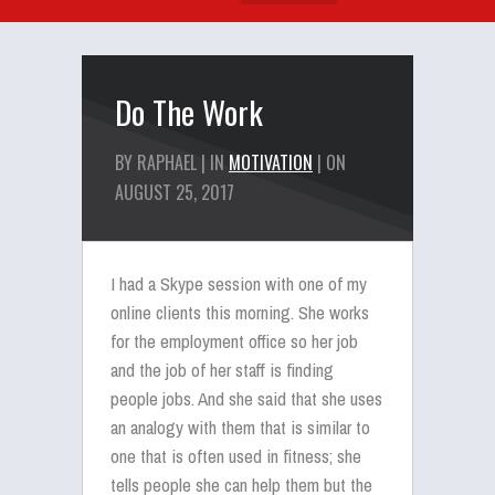
Do The Work
BY RAPHAEL | IN
MOTIVATION
| ON
AUGUST 25, 2017
I had a Skype session with one of my
online clients this morning. She works
for the employment office so her job
and the job of her staff is finding
people jobs. And she said that she uses
an analogy with them that is similar to
one that is often used in fitness; she
tells people she can help them but the