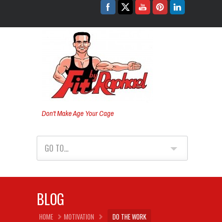
Don't Make Age Your Cage
GO TO...
BLOG
HOME
MOTIVATION
DO THE WORK