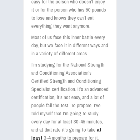
easy for the person who doesn’t enjoy
it or for the person who has 50 pounds
to lose and knows they can’t eat
everything they want anymore.
Most of us face this inner battle every
day, but we face it in different ways and
in a variety of different areas.
I’m studying for the National Strength
and Conditioning Association’s
Certified Strength and Conditioning
Specialist certification. It’s an advanced
certification, it’s not easy, and a lot of
people fail the test. To prepare, I’ve
told myself that I’m going to study
every day for at least 30-45 minutes,
and at that rate it’s going to take
at
least
3-4 months to prepare for it.