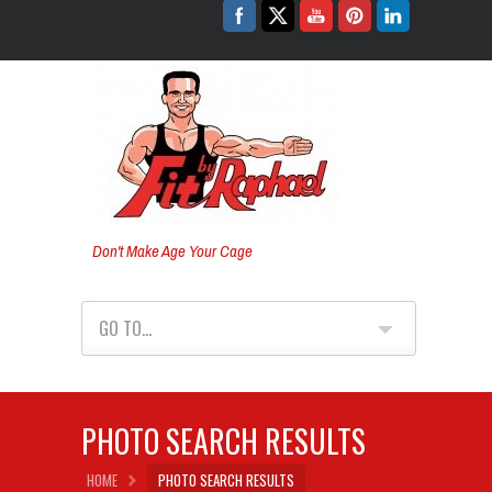
Don't Make Age Your Cage
GO TO...
PHOTO SEARCH RESULTS
HOME
PHOTO SEARCH RESULTS