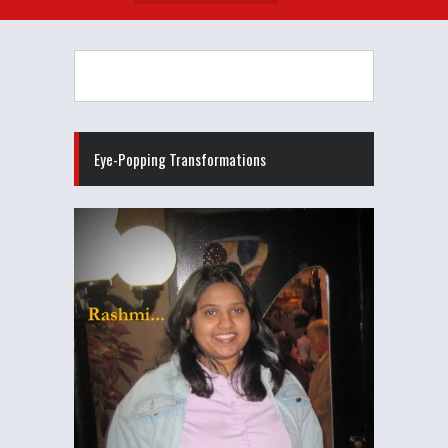
Eye-Popping Transformations