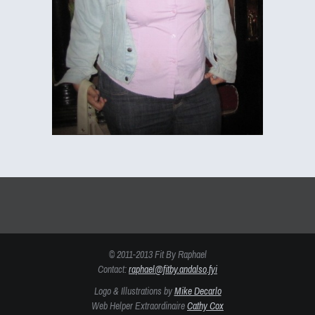
© 2011-2013 Fit By Raphael
Contact:
raphael@fitby.andalso.fyi
Logo & Illustrations by
Mike Decarlo
Web Helper Extraordinaire
Cathy Cox