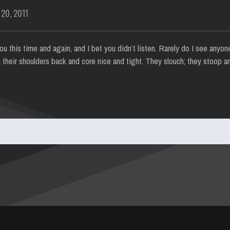
 20, 2011
u this time and again, and I bet you didn’t listen. Rarely do I see anyon
 their shoulders back and core nice and tight. They slouch; they stoop a