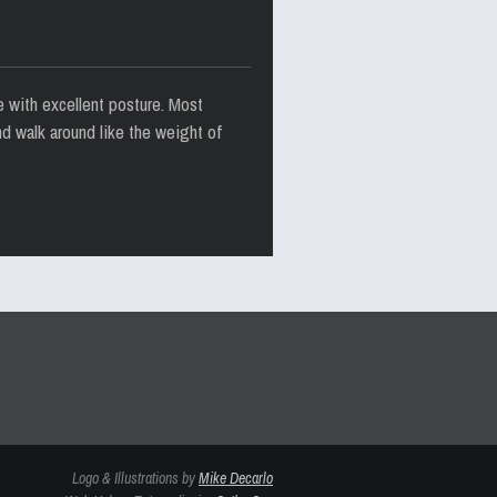
e with excellent posture. Most
nd walk around like the weight of
Logo & Illustrations by
Mike Decarlo