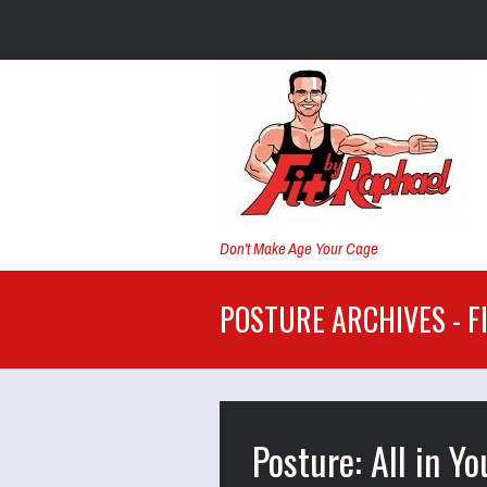
Don't Make Age Your Cage
POSTURE ARCHIVES - F
Posture: All in Y