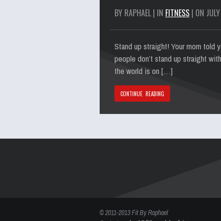
BY RAPHAEL | IN
FITNESS
| ON JULY
Stand up straight! Your mom told yo
people don’t stand up straight with
the world is on […]
CONTINUE READING
© 2011-2013 Fit By Raphael