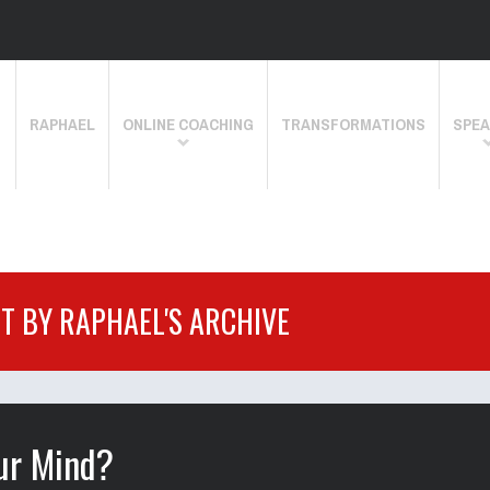
RAPHAEL
ONLINE COACHING
TRANSFORMATIONS
SPEA
IT BY RAPHAEL'S ARCHIVE
our Mind?