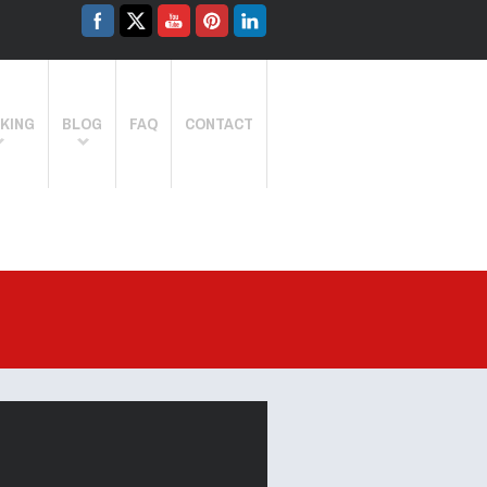
KING
BLOG
FAQ
CONTACT