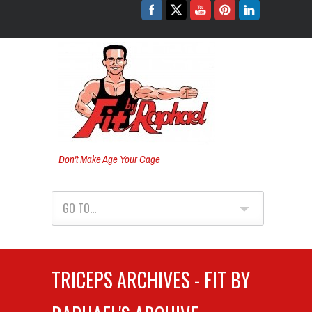
Don't Make Age Your Cage
GO TO...
TRICEPS ARCHIVES - FIT BY