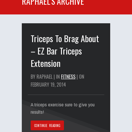
RAPHAEL'S ARCHIVE
Triceps To Brag About
– EZ Bar Triceps
Extension
BY RAPHAEL | IN
FITNESS
| ON
FEBRUARY 19, 2014
A triceps exercise sure to give you
results!
CONTINUE READING