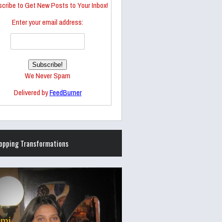
cribe to Get New Posts to Your Inbox!
Enter your email address:
We Never Spam
Delivered by
FeedBurner
opping Transformations