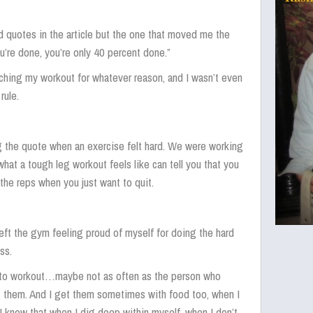
d quotes in the article but the one that moved me the
ou’re done, you’re only 40 percent done.”
ching my workout for whatever reason, and I wasn’t even
rule.
g the quote when an exercise felt hard. We were working
at a tough leg workout feels like can tell you that you
 the reps when you just want to quit.
left the gym feeling proud of myself for doing the hard
ss.
t to workout…maybe not as often as the person who
et them. And I get them sometimes with food too, when I
t I know that when I dig deep within myself, when I don’t