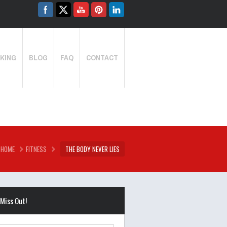
KING
BLOG
FAQ
CONTACT
HOME
FITNESS
THE BODY NEVER LIES
 Miss Out!