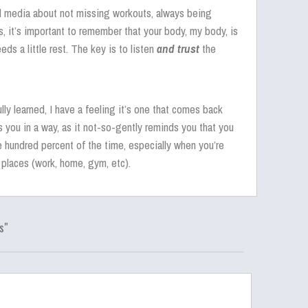
al media about not missing workouts, always being
, it’s important to remember that your body, my body, is
ds a little rest. The key is to listen
and trust
the
ully learned, I have a feeling it’s one that comes back
 you in a way, as it not-so-gently reminds you that you
 hundred percent of the time, especially when you’re
 places (work, home, gym, etc).
s"