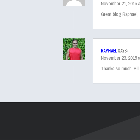
November 21, 2015 a
Great blog Raphael, 
RAPHAEL
SAYS:
November 23, 2015 a
Thanks so much, Bill