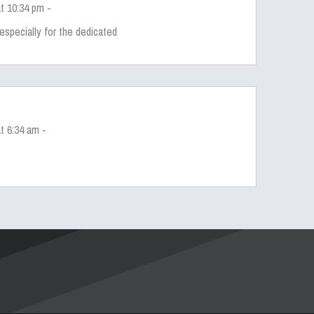
t 10:34 pm -
especially for the dedicated
t 6:34 am -