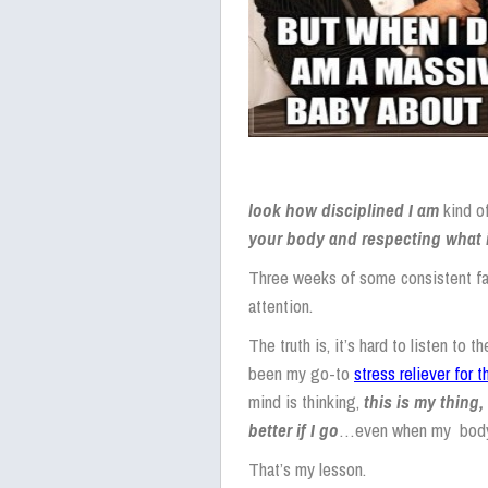
look how
disciplined I am
kind o
your body and respecting what 
Three weeks of some consistent fatig
attention.
The truth is, it’s hard to listen to 
been my go-to
stress reliever for 
mind is thinking,
this is my thing, 
better if I go
…even when my body is
That’s my lesson.