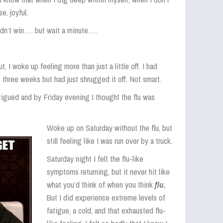
e, joyful.
idn’t win…. but wait a minute….
, I woke up feeling more than just a little off. I had
three weeks but had just shrugged it off. Not smart.
atigued and by Friday evening I thought the flu was
Woke up on Saturday without the flu, but
still feeling like I was run over by a truck.
Saturday night I felt the flu-like
symptoms returning, but it never hit like
what you’d think of when you think
flu.
But I did experience extreme levels of
fatigue, a cold, and that exhausted flu-