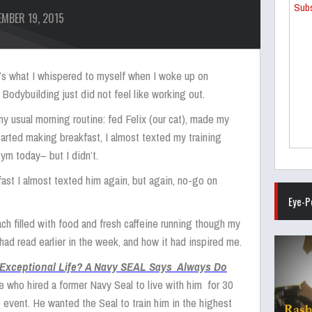
Subs
MBER 19, 2015
at’s what I whispered to myself when I woke up on
 Bodybuilding just did not feel like working out.
y usual morning routine: fed Felix (our cat), made my
tarted making breakfast, I almost texted my training
gym today– but I didn’t.
ast I almost texted him again, but again, no-go on
Eye-P
h filled with food and fresh caffeine running though my
I had read earlier in the week, and how it had inspired me.
 Exceptional Life? A Navy SEAL Says Always Do
who hired a former Navy Seal to live with him for 30
 event. He wanted the Seal to train him in the highest