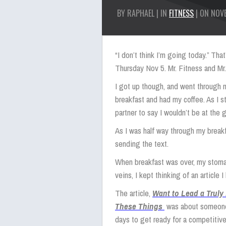
BY RAPHAEL | IN
FITNESS
| ON NOVE
“I don’t think I’m going today.” Th
Thursday Nov 5. Mr. Fitness and Mr.
I got up though, and went through m
breakfast and had my coffee. As I s
partner to say I wouldn’t be at the 
As I was half way through my breakf
sending the text.
When breakfast was over, my stomac
veins, I kept thinking of an article 
The article,
Want to Lead a Truly
These Things
was about someone 
days to get ready for a competitive