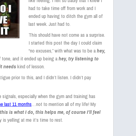
like feeling. I felt so badly that I knew I
had to take time off from work and I
ended up having to ditch the gym all of
last week. Just had to.
This should have not come as a surprise.
I started this post the day I could claim
“no excuses,” with what was to be a
hey,
f tone, and it ended up being a
hey, try listening to
it needs
kind of lesson.
ue prior to this, and I didn’t listen. I didn’t pay
the signals, especially when the gym and training has
the last 11 months
…not to mention all of my life! My
this is what I do, this helps me, of course I’ll feel
 yelling at me it’s time to rest.