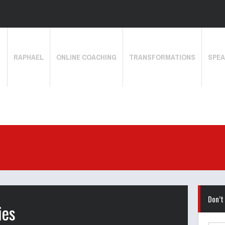
RAPHAEL
ONLINE COACHING
TRANSFORMATIONS
SPEA
Don’t
ies