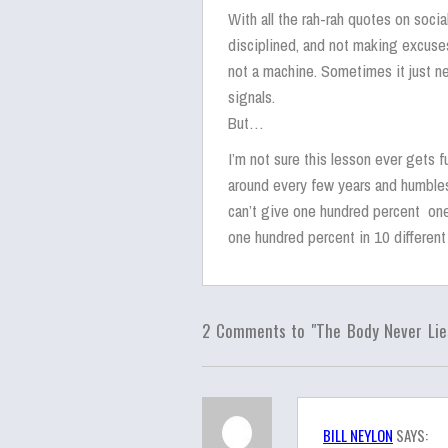
With all the rah-rah quotes on soci
disciplined, and not making excuses
not a machine. Sometimes it just nee
signals.
But…
I’m not sure this lesson ever gets f
around every few years and humbles
can’t give one hundred percent one
one hundred percent in 10 different
2 Comments to "The Body Never Lie
BILL NEYLON
SAYS: