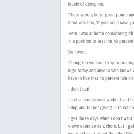
levels of discipline.
There were a lot of great points an
most was this, ‘If your brain says y
Here I was at home considering dit
in a position to test the 40 percent 
So I went.
During the workout I kept repeatin
legs today and anyone who knows wh
have to live that 40 percent rule on
I didn’t quit.
I had an exceptional workout and I 
thing and for not giving in to lazine
I get those days when I don’t wan
views exercise as a chore, but I g
just don’t want to eat “healthy.” Bu