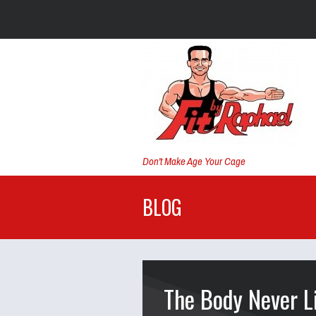
Don't Make Age Your Cage
BLOG
The Body Never L