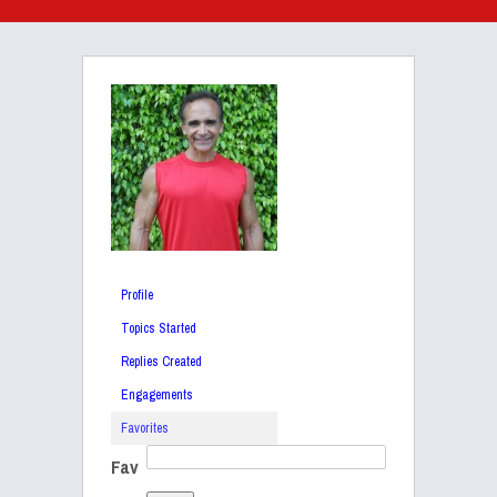
Profile
Topics Started
Replies Created
Engagements
Favorites
Fav