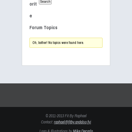
orit
e
Forum Topics
Oh, bother! No topics were found here.
© 2011-2013 Fit By Raphael
Contact:
raphael@fitby.andalso.fyi
Logo & Illustrations by
Mike Decarlo