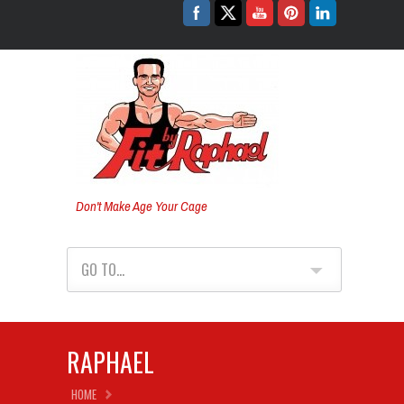
Don't Make Age Your Cage
GO TO...
RAPHAEL
HOME