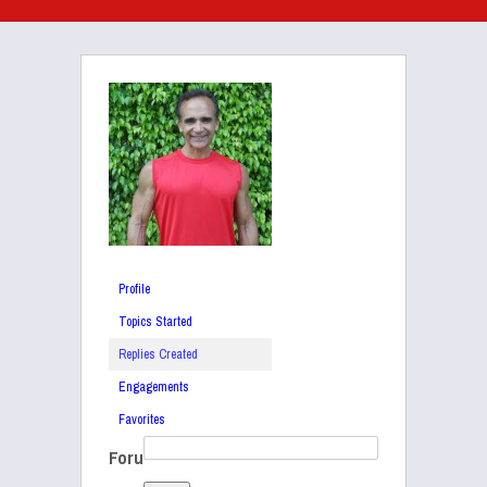
Profile
Topics Started
Replies Created
Engagements
Favorites
Foru