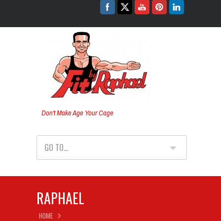
Don't Make Age Your Cage
GO TO...
RAPHAEL
HOME