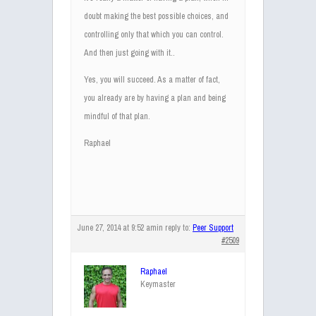
doubt making the best possible choices, and
controlling only that which you can control.
And then just going with it..
Yes, you will succeed. As a matter of fact,
you already are by having a plan and being
mindful of that plan.
Raphael
June 27, 2014 at 9:52 am
in reply to:
Peer Support
#2509
Raphael
Keymaster