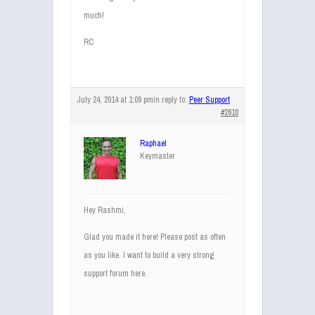
much!
RC
July 24, 2014 at 1:09 pm
in reply to:
Peer Support
#2610
Raphael
Keymaster
Hey Rashmi,
Glad you made it here! Please post as often
as you like. I want to build a very strong
support forum here.