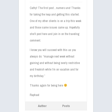
Cathy! The first post…numero uno! Thanks
for taking the leap and getting this started.
One of my other clients is on a trip this week
and those same issues came up. Hopefully
she’ll post here and join in on the traveling
comment.
I know you will succeed with this as you
always do: “manage next week without
gaining and without being overly restrictive
and freakish while I’m on vacation and for
my birthday.”
Thanks again for being here
Raphael
Author
Posts