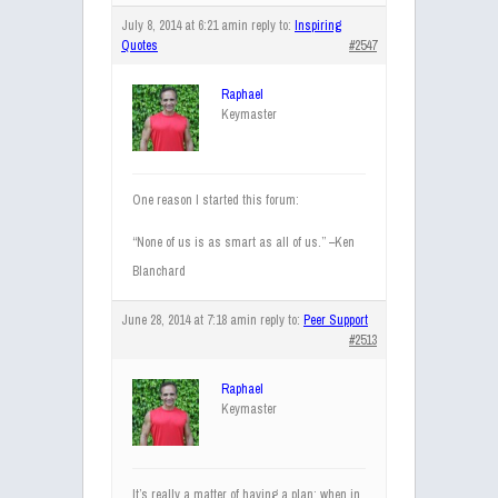
July 8, 2014 at 6:21 am
in reply to:
Inspiring
Quotes
#2547
Raphael
Keymaster
One reason I started this forum:
“None of us is as smart as all of us.” –Ken
Blanchard
June 28, 2014 at 7:18 am
in reply to:
Peer Support
#2513
Raphael
Keymaster
It’s really a matter of having a plan; when in