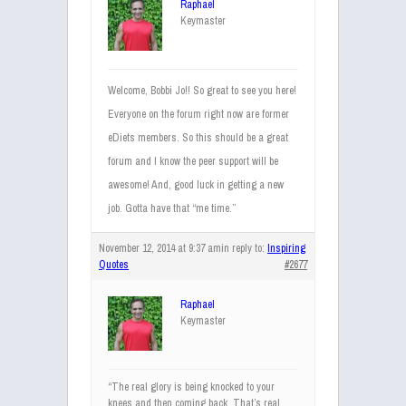
Raphael
Keymaster
Welcome, Bobbi Jo!! So great to see you here!
Everyone on the forum right now are former
eDiets members. So this should be a great
forum and I know the peer support will be
awesome! And, good luck in getting a new
job. Gotta have that “me time.”
November 12, 2014 at 9:37 am
in reply to:
Inspiring
Quotes
#2677
Raphael
Keymaster
“The real glory is being knocked to your
knees and then coming back. That’s real