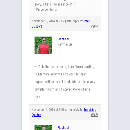
glory. That’s the essence of it.”
-Vince Lombardi
November 8, 2014 at 7:57 pm
in reply to:
Peer
Support
#2674
Raphael
Keymaster
Hi Deb, thanks for being here. We’re starting
to get more activity so no worries, peer
support will be here. I think this can be a very
powerful forum and I appreciate you being
here.
November 5, 2014 at 9:07 am
in reply to:
Inspiring
Quotes
#2659
Raphael