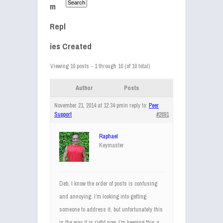
m
Repl
ies Created
Viewing 10 posts - 1 through 10 (of 10 total)
Author
Posts
November 21, 2014 at 12:34 pm
in reply to:
Peer
Support
#2691
Raphael
Keymaster
Deb, I know the order of posts is confusing
and annoying. I’m looking into getting
someone to address it, but unfortunately this
is the way it is right now. I’m keeping this a