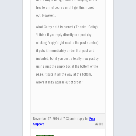
free forum of course until I get this ironed
out. However…
what Cathy said is correct (Thanks, Cathy).
“I think if you reply directly to a post (by
clicking “reply’ right next to the post number)
it puts it immediately under that post and
indented, but if you post a totally new post by
using just the empty box at the bottom of the
page, it puts it all the way at the bottom,
where it may appear out of order.”
November 17, 2014 at 7:03 pm
in reply to:
Peer
Support
#2682