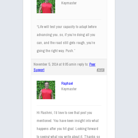
Keymaster
“Life will test your capacity to adapt before
advancing you..so, if you’re doing all you
can, and the road still gets rough, you’re
going the right way. Push.”
November 5, 2014 at 9:05 am
in reply to:
Peer
Support
#2658
Raphael
Keymaster
Hi Rashmi, I’d love to see that post you
mentioned. You have keen insight into what
happens after you hit goal. Looking forward
to seeing what you write about it. Thanks so