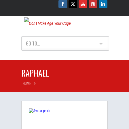
Don't Make Age Your Cage
GO TO...
RAPHAEL
HOME