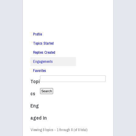
Profile
Topics Started
Replies Created
Engagements
Favorites
Topi
cs
Eng
aged In
Viewing 8 topics - 1 through 8 (of 8 total)