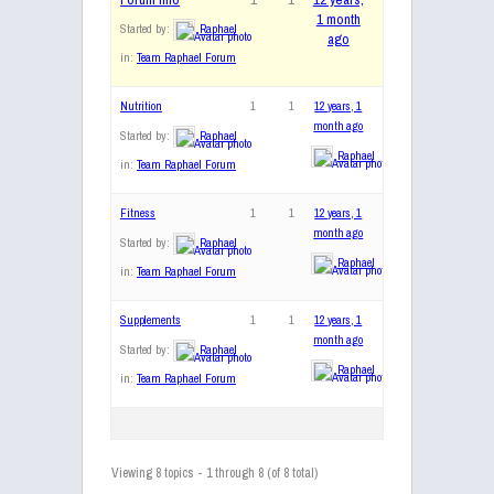
1 month
Started by:
Raphael
ago
in:
Team Raphael Forum
Nutrition
1
1
12 years, 1
month ago
Started by:
Raphael
Raphael
in:
Team Raphael Forum
Fitness
1
1
12 years, 1
month ago
Started by:
Raphael
Raphael
in:
Team Raphael Forum
Supplements
1
1
12 years, 1
month ago
Started by:
Raphael
Raphael
in:
Team Raphael Forum
Viewing 8 topics - 1 through 8 (of 8 total)