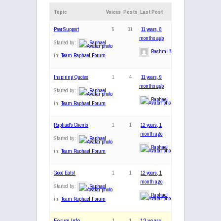
Topic
Voices
Posts
Last Post
Peer Support
5
31
11 years, 8
months ago
Started by:
Raphael
Rashmi Mohan
in:
Team Raphael Forum
Inspiring Quotes
1
4
11 years, 9
months ago
Started by:
Raphael
Raphael
in:
Team Raphael Forum
Raphael's Clients
1
1
12 years, 1
month ago
Started by:
Raphael
Raphael
in:
Team Raphael Forum
Good Eats!
1
1
12 years, 1
month ago
Started by:
Raphael
Raphael
in:
Team Raphael Forum
Forum Info
1
1
12 years,