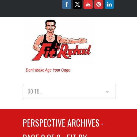
Don't Make Age Your Cage
GO TO...
PERSPECTIVE ARCHIVES -