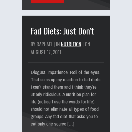
Fad Diets: Just Don’t
BY RAPHAEL | IN
NUTRITION
| ON
AUGUST 17, 2011
Disgust. Impatience. Roll of the eyes.
That sums up my reaction to fad diets.
I can’t stand them and I think they’re
utterly ridiculous. A nutrition plan for
life (notice I use the words for life)
should not eliminate all types of food
groups. Any fad diet that asks you to
eat only one source […]