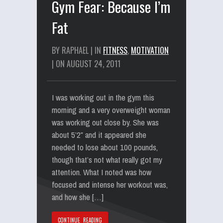
Gym Fear: Because I’m
Fat
BY RAPHAEL | IN
FITNESS
,
MOTIVATION
| ON AUGUST 24, 2011
I was working out in the gym this
morning and a very overweight woman
was working out close by. She was
about 5’2″ and it appeared she
needed to lose about 100 pounds,
though that’s not what really got my
attention. What I noted was how
focused and intense her workout was,
and how she […]
CONTINUE READING