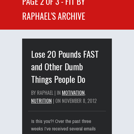
PAGE 2 OF 3 - FIT BY
RAPHAEL'S ARCHIVE
Lose 20 Pounds FAST
and Other Dumb
Things People Do
BY RAPHAEL | IN
MOTIVATION
,
NUTRITION
| ON NOVEMBER 8, 2012
Is this you?! Over the past three
weeks I’ve received several emails