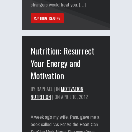
strangers would treat you. […]
CONTINUE READING
Nutrition: Resurrect
Your Energy and
Motivation
BY RAPHAEL | IN
MOTIVATION
,
NUTRITION
| ON APRIL 16, 2012
A week ago my wife, Pam, gave me a
book called “As Far As the Heart Can
See” by Mark Nepo. She was given