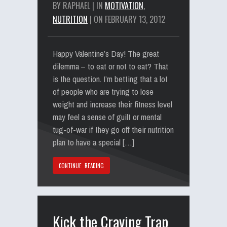
BY RAPHAEL | IN
MOTIVATION
,
NUTRITION
| ON FEBRUARY 13, 2012
Happy Valentine’s Day! The great
dilemma – to eat or not to eat? That
is the question. I’m betting that a lot
of people who are trying to lose
weight and increase their fitness level
may feel a sense of guilt or mental
tug-of-war if they go off their nutrition
plan to have a special […]
CONTINUE READING
Kick the Craving Trap