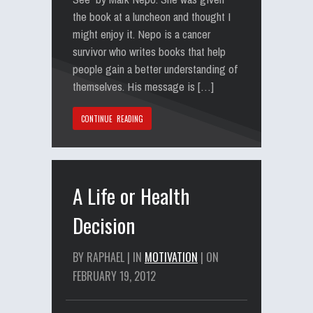
the book at a luncheon and thought I
might enjoy it. Nepo is a cancer
survivor who writes books that help
people gain a better understanding of
themselves. His message is […]
CONTINUE READING
A Life or Health
Decision
BY RAPHAEL | IN
MOTIVATION
| ON
FEBRUARY 19, 2012