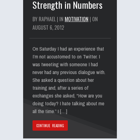
Strength in Numbers
BY RAPHAEL | IN
MOTIVATION
| ON
AUGUST 6, 2012
On Saturday I had an experience that
I’m not accustomed to on Twitter. I
was tweeting with someone I had
never had any previous dialogue with.
She asked a question about her
training and, after a series of
exchanges she asked, “How are you
doing today? I hate talking about me
all the time.” I […]
CONTINUE READING