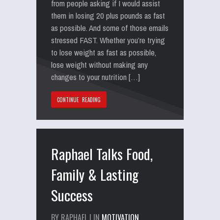
from people asking if I would assist
them in losing 20 plus pounds as fast
as possible. And some of those emails
stressed FAST. Whether you’re trying
to lose weight as fast as possible,
lose weight without making any
changes to your nutrition […]
CONTINUE READING
Raphael Talks Food,
Family & Lasting
Success
BY RAPHAEL | IN
MOTIVATION
,