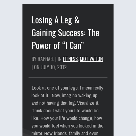
Losing A Leg &
Gaining Success: The
Power of “I Can”
BY RAPHAEL | IN
FITNESS
,
MOTIVATION
| ON JULY 10, 2012
Look at one of your legs. I mean really
look at it. Now, imagine waking up
and not having that leg. Visualize it.
Think about what your life would be
like. How your life would change, how
you would feel when you looked in the
mirror. How friends, family and even