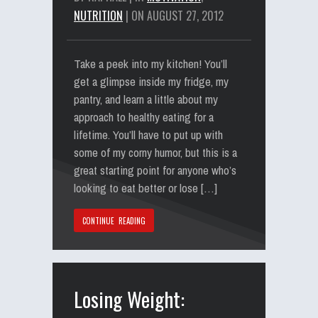
NUTRITION
| ON AUGUST 27, 2012
Take a peek into my kitchen! You’ll
get a glimpse inside my fridge, my
pantry, and learn a little about my
approach to healthy eating for a
lifetime. You’ll have to put up with
some of my corny humor, but this is a
great starting point for anyone who’s
looking to eat better or lose […]
CONTINUE READING
Losing Weight: