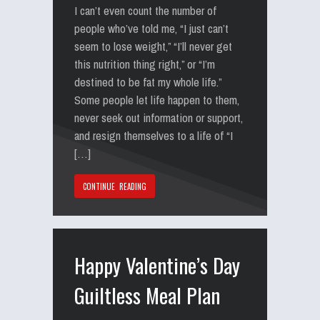
I can’t even count the number of
people who’ve told me, “I just can’t
seem to lose weight,” “I’ll never get
this nutrition thing right,” or “I’m
destined to be fat my whole life.”
Some people let life happen to them,
never seek out information or support,
and resign themselves to a life of “I
[…]
CONTINUE READING
Happy Valentine’s Day
Guiltless Meal Plan