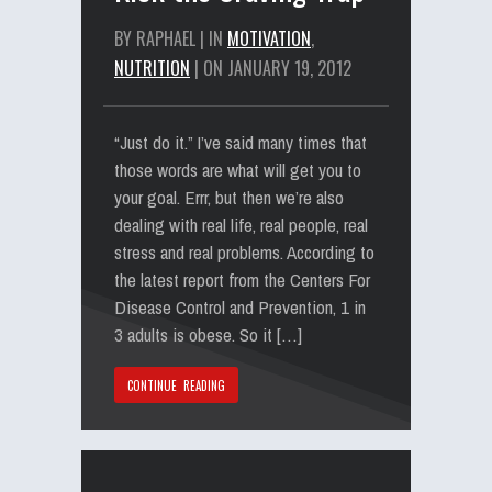
BY RAPHAEL | IN
MOTIVATION
,
NUTRITION
| ON JANUARY 19, 2012
“Just do it.” I’ve said many times that
those words are what will get you to
your goal. Errr, but then we’re also
dealing with real life, real people, real
stress and real problems. According to
the latest report from the Centers For
Disease Control and Prevention, 1 in
3 adults is obese. So it […]
CONTINUE READING