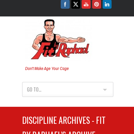
Don't Make Age Your Cage
GO TO...
DISCIPLINE ARCHIVES - FIT