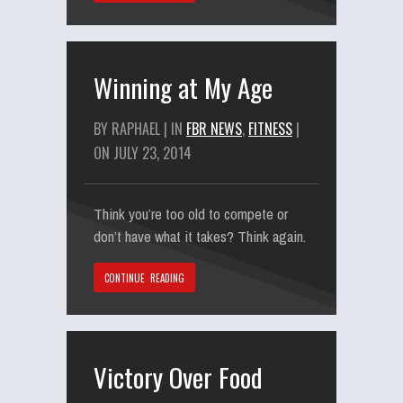
Winning at My Age
BY RAPHAEL | IN
FBR NEWS
,
FITNESS
|
ON JULY 23, 2014
Think you’re too old to compete or
don’t have what it takes? Think again.
CONTINUE READING
Victory Over Food