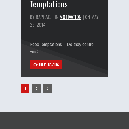
Temptations
BY RAPHAEL | IN
MOTIVATION
| ON MAY
29, 2014
Food temptations – Do they control
you?
CONTINUE READING
1
2
3