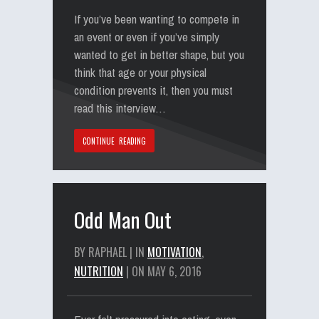
If you’ve been wanting to compete in
an event or even if you’ve simply
wanted to get in better shape, but you
think that age or your physical
condition prevents it, then you must
read this interview…
CONTINUE READING
Odd Man Out
BY RAPHAEL | IN
MOTIVATION
,
NUTRITION
| ON MAY 6, 2016