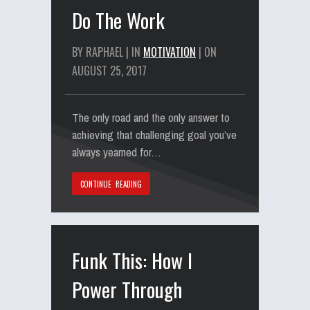
Do The Work
BY RAPHAEL | IN
MOTIVATION
| ON
AUGUST 25, 2017
The only road and the only answer to
achieving that challenging goal you’ve
always yearned for…
CONTINUE READING
Funk This: How I
Power Through