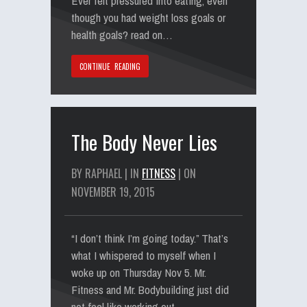
Ever felt pressured into eating, even
though you had weight loss goals or
health goals? read on…
CONTINUE READING
The Body Never Lies
BY RAPHAEL | IN
FITNESS
| ON
NOVEMBER 19, 2015
“I don’t think I’m going today.” That’s
what I whispered to myself when I
woke up on Thursday Nov 5. Mr.
Fitness and Mr. Bodybuilding just did
not feel like working out…