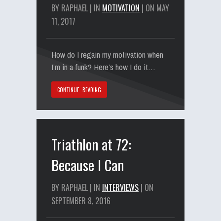
BY RAPHAEL | IN
MOTIVATION
| ON MAY
11, 2017
How do I regain my motivation when
I’m in a funk? Here’s how I do it…
CONTINUE READING
Triathlon at 72:
Because I Can
BY RAPHAEL | IN
INTERVIEWS
| ON
SEPTEMBER 8, 2016