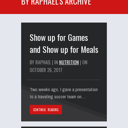
BY RAPHAEL'S ARCHIVE
Show up for Games
and Show up for Meals
BY RAPHAEL | IN
NUTRITION
| ON
OCTOBER 26, 2017
Two weeks ago, I gave a presentation
to a traveling soccer team on…
CONTINUE READING