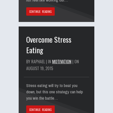
CONTINUE READING
Overcome Stress
Eating
BY RAPHAEL | IN
MOTIVATION
| ON
AUGUST 19, 2015
Stress eating will try to beat you
down, but this one strategy can help
you win the battle…
CONTINUE READING