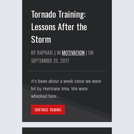
Tornado Training:
Lessons After the
Storm
BY RAPHAEL | IN
MOTIVATION
| ON
SEPTEMBER 25, 2017
It’s been about a week since we were
hit by Hurricane Irma. We were
whacked here…
CONTINUE READING