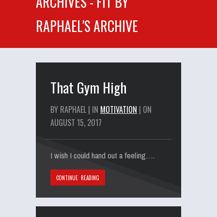
ARCHIVES - FIT BY
RAPHAEL'S ARCHIVE
That Gym High
BY RAPHAEL | IN
MOTIVATION
| ON
AUGUST 15, 2017
I wish I could hand out a feeling….
CONTINUE READING