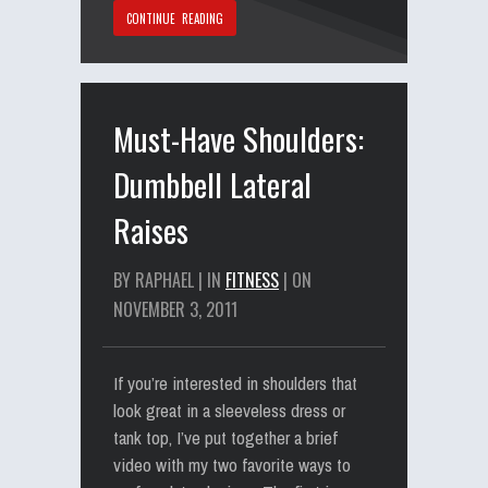
CONTINUE READING
Must-Have Shoulders:
Dumbbell Lateral
Raises
BY RAPHAEL | IN
FITNESS
| ON
NOVEMBER 3, 2011
If you’re interested in shoulders that
look great in a sleeveless dress or
tank top, I’ve put together a brief
video with my two favorite ways to