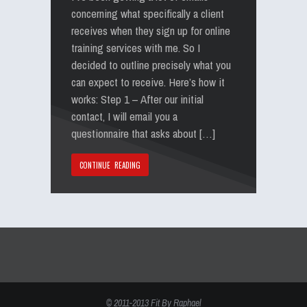
concerning what specifically a client
receives when they sign up for online
training services with me. So I
decided to outline precisely what you
can expect to receive. Here’s how it
works: Step 1 – After our initial
contact, I will email you a
questionnaire that asks about […]
CONTINUE READING
© 2011-2013 Fit By Raphael