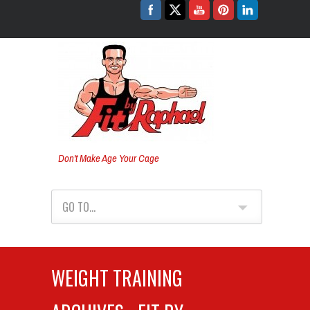
Don't Make Age Your Cage
GO TO...
WEIGHT TRAINING