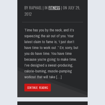
BY RAPHAEL | IN
FITNESS
| ON JULY 29,
2012
Time has you by the neck, and it’s
squeezing the air out of you. Your
latest claim to fame is, ‘I just don’t
have time to work out .” Err, sorry, but
you do have time. You have time
because you’re going to make time.
I’ve designed a sweat-producing,
calorie-burning, muscle-pumping
workout that will take […]
CONTINUE READING