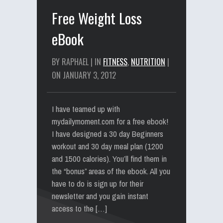
Free Weight Loss
eBook
BY RAPHAEL | IN
FITNESS
,
NUTRITION
|
ON JANUARY 3, 2012
I have teamed up with
mydailymoment.com for a free ebook!
I have designed a 30 day Beginners
workout and 30 day meal plan (1200
and 1500 calories). You’ll find them in
the “bonus” areas of the ebook. All you
have to do is sign up for their
newsletter and you gain instant
access to the […]