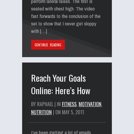
perform lateral raises. The first is
seated with chest high. The video
fast forwards to the conclusion of the
set to show that I never get sloppy
with […]
CONTINUE READING
Reach Your Goals
Online: Here’s How
BY RAPHAEL | IN
FITNESS
,
MOTIVATION
,
NUTRITION
| ON MAY 5, 2011
I’ve been getting a lot of emails