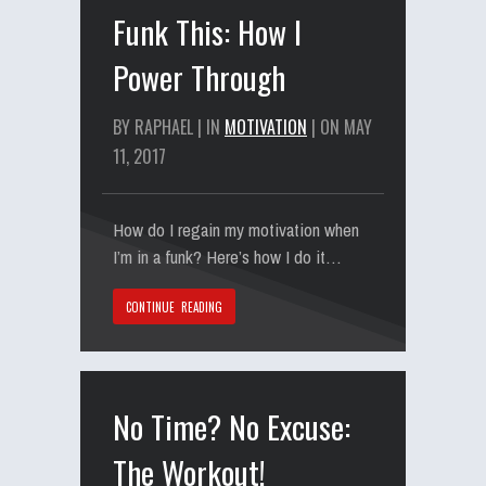
Funk This: How I
Power Through
BY RAPHAEL | IN
MOTIVATION
| ON MAY
11, 2017
How do I regain my motivation when
I’m in a funk? Here’s how I do it…
CONTINUE READING
No Time? No Excuse:
The Workout!