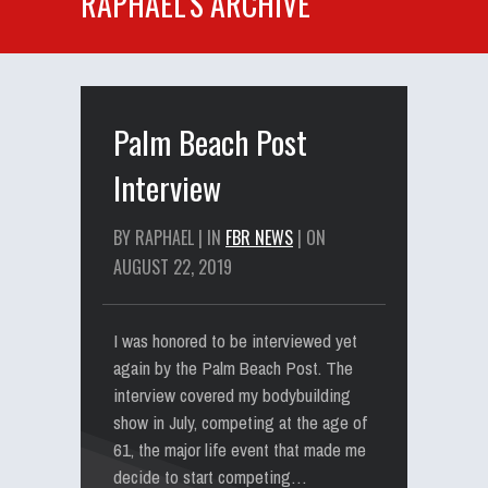
RAPHAEL'S ARCHIVE
Palm Beach Post
Interview
BY RAPHAEL | IN
FBR NEWS
| ON
AUGUST 22, 2019
I was honored to be interviewed yet
again by the Palm Beach Post. The
interview covered my bodybuilding
show in July, competing at the age of
61, the major life event that made me
decide to start competing…