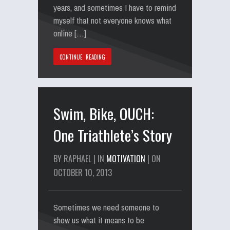
years, and sometimes I have to remind
myself that not everyone knows what
online […]
CONTINUE READING
Swim, Bike, OUCH:
One Triathlete’s Story
BY RAPHAEL | IN
MOTIVATION
| ON
OCTOBER 10, 2013
Sometimes we need someone to
show us what it means to be