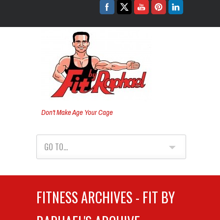
Don't Make Age Your Cage
GO TO...
FITNESS ARCHIVES - FIT BY