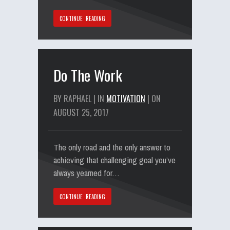
CONTINUE READING
Do The Work
BY RAPHAEL | IN
MOTIVATION
| ON
AUGUST 25, 2017
The only road and the only answer to
achieving that challenging goal you’ve
always yearned for…
CONTINUE READING