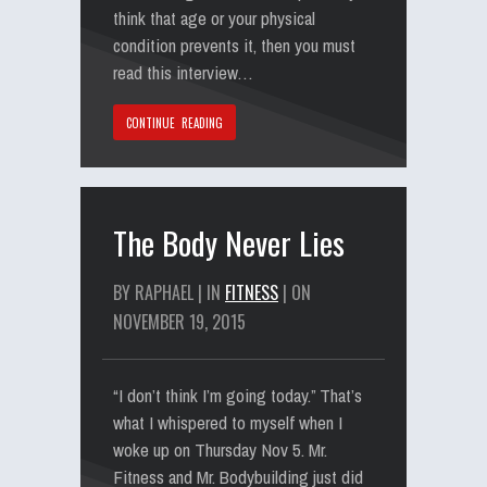
think that age or your physical
condition prevents it, then you must
read this interview…
CONTINUE READING
The Body Never Lies
BY RAPHAEL | IN
FITNESS
| ON
NOVEMBER 19, 2015
“I don’t think I’m going today.” That’s
what I whispered to myself when I
woke up on Thursday Nov 5. Mr.
Fitness and Mr. Bodybuilding just did