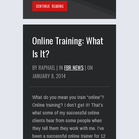
CONTINUE READING
Online Training: What
Is It?
BY RAPHAEL | IN
FBR NEWS
| ON
JANUARY 8, 2014
What do you mean you train “online”?
Online training? I don’t get it! That’s
what some of my successful online
clients hear from some people when
they tell them they work with me. I’ve
been a successful online trainer for 12