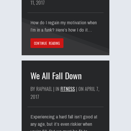
11, 2017
How do I regain my motivation when
I’m in a funk? Here’s how I do it…
CONTINUE READING
We All Fall Down
BY RAPHAEL | IN
FITNESS
| ON APRIL 7,
2017
Experiencing a hard fall isn’t good at
any age, but it’s even riskier when