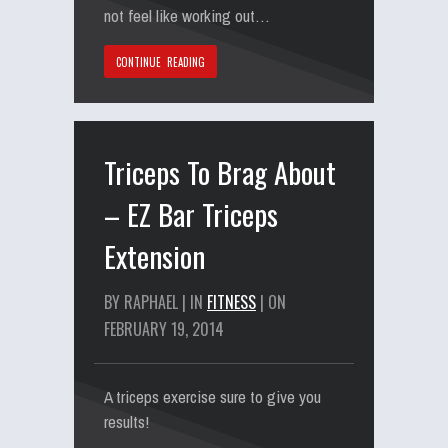
not feel like working out…
CONTINUE READING
Triceps To Brag About
– EZ Bar Triceps
Extension
BY RAPHAEL | IN
FITNESS
| ON
FEBRUARY 19, 2014
A triceps exercise sure to give you
results!