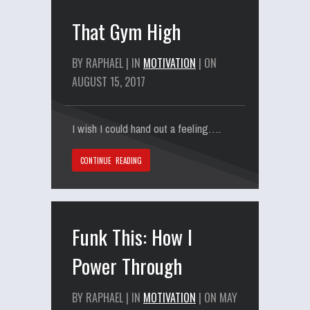
That Gym High
BY RAPHAEL | IN
MOTIVATION
| ON
AUGUST 15, 2017
I wish I could hand out a feeling….
CONTINUE READING
Funk This: How I
Power Through
BY RAPHAEL | IN
MOTIVATION
| ON MAY