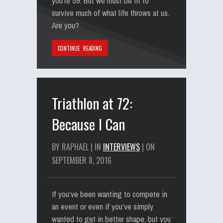
you’re 59. But we must be fit to
survive much of what life throws at us.
Are you?
CONTINUE READING
Triathlon at 72:
Because I Can
BY RAPHAEL | IN
INTERVIEWS
| ON
SEPTEMBER 8, 2016
If you’ve been wanting to compete in
an event or even if you’ve simply
wanted to get in better shape, but you