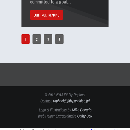
committed to a goal…
CONTINUE READING
1
2
3
4
© 2011-2013 Fit By Raphael
Contact:
raphael@fitby.andalso.fyi
Logo & Illustrations by
Mike Decarlo
Web Helper Extraordinaire
Cathy Cox