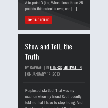
A to point B (i.e., When I lose these 25
pounds this ordeal is over, and […]
CONTINUE READING
Show and Tell…the
Truth
BY RAPHAEL | IN
FITNESS
,
MOTIVATION
| ON JANUARY 14, 2013
Perplexed, startled. That was my
reaction when my friend Scot recently
told me that I have to stop hiding. And