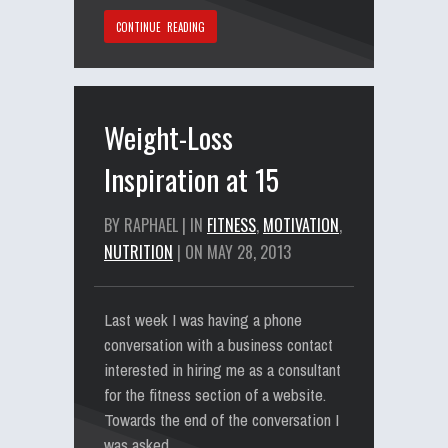
CONTINUE READING
Weight-Loss
Inspiration at 15
BY RAPHAEL | IN
FITNESS
,
MOTIVATION
,
NUTRITION
| ON MAY 28, 2013
Last week I was having a phone
conversation with a business contact
interested in hiring me as a consultant
for the fitness section of a website.
Towards the end of the conversation I
was asked…