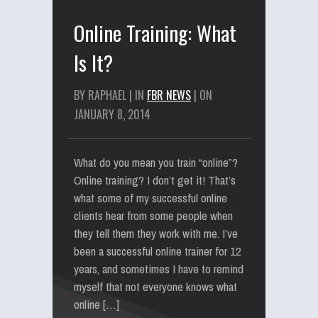
Online Training: What
Is It?
BY RAPHAEL | IN
FBR NEWS
| ON
JANUARY 8, 2014
What do you mean you train “online”?
Online training? I don’t get it! That’s
what some of my successful online
clients hear from some people when
they tell them they work with me. I’ve
been a successful online trainer for 12
years, and sometimes I have to remind
myself that not everyone knows what
online […]