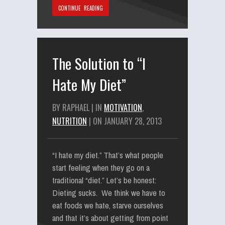
CONTINUE READING
The Solution to “I
Hate My Diet”
BY RAPHAEL | IN
MOTIVATION
,
NUTRITION
| ON JANUARY 28, 2013
“I hate my diet.” That’s what people
start feeling when they go on a
traditional “diet.” Let’s be honest:
Dieting sucks. We think we have to
eat foods we hate, starve ourselves
and that it’s about getting from point