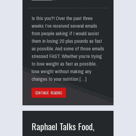
Is this you?! Over the past three
weeks I’ve received several emails
from people asking if I would assist
them in losing 20 plus pounds as fast
as possible. And some of those emails
stressed FAST. Whether you’re trying
to lose weight as fast as possible,
lose weight without making any
changes to your nutrition […]
CONTINUE READING
Raphael Talks Food,