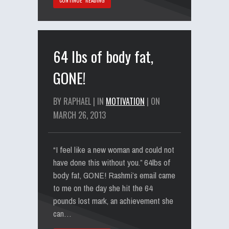
CONTINUE READING
64 lbs of body fat,
GONE!
BY RAPHAEL | IN
MOTIVATION
| ON
MARCH 26, 2013
“I feel like a new woman and could not
have done this without you.” 64lbs of
body fat, GONE! Rashmi’s email came
to me on the day she hit the 64
pounds lost mark, an achievement she
can…