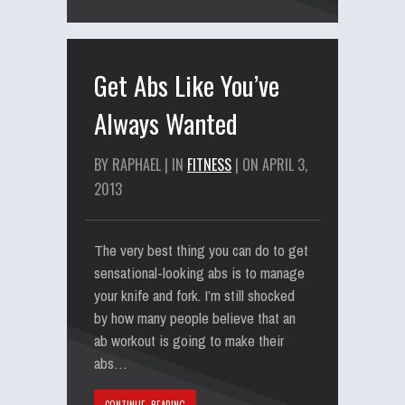
Get Abs Like You’ve
Always Wanted
BY RAPHAEL | IN
FITNESS
| ON APRIL 3,
2013
The very best thing you can do to get
sensational-looking abs is to manage
your knife and fork. I’m still shocked
by how many people believe that an
ab workout is going to make their
abs…