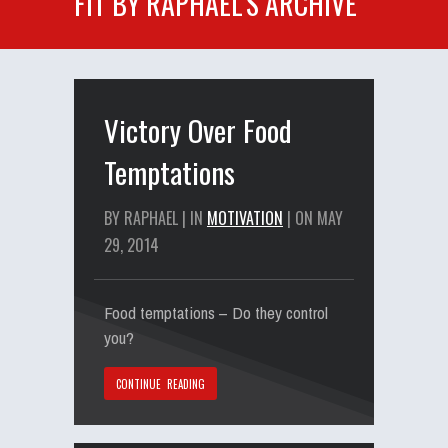
FIT BY RAPHAEL'S ARCHIVE
Victory Over Food
Temptations
BY RAPHAEL | IN
MOTIVATION
| ON MAY
29, 2014
Food temptations – Do they control
you?
CONTINUE READING