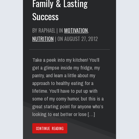
Family & Lasting
Success
BY RAPHAEL | IN
MOTIVATION
,
NUTRITION
| ON AUGUST 27, 2012
Take a peek into my kitchen! You’ll
get a glimpse inside my fridge, my
pantry, and learn a little about my
approach to healthy eating for a
lifetime. You’ll have to put up with
some of my corny humor, but this is a
great starting point for anyone who’s
looking to eat better or lose […]
CONTINUE READING