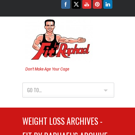
Don't Make Age Your Cage
GO TO...
WEIGHT LOSS ARCHIVES -