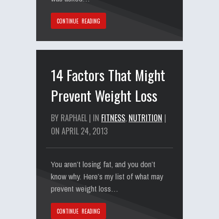
CONTINUE READING
14 Factors That Might
Prevent Weight Loss
BY RAPHAEL | IN
FITNESS
,
NUTRITION
|
ON APRIL 24, 2013
You aren’t losing fat, and you don’t
know why. Here’s my list of what may
prevent weight loss…
CONTINUE READING