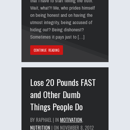
that I have to start telling the truth.
Wait, what?! Me, who prides himself
on being honest and on having the
utmost integrity, being accused of
hiding out? Being dishonest?
Sometimes it pays just to […]
CONTINUE READING
Lose 20 Pounds FAST
and Other Dumb
Things People Do
BY RAPHAEL | IN
MOTIVATION
,
NUTRITION
| ON NOVEMBER 8, 2012